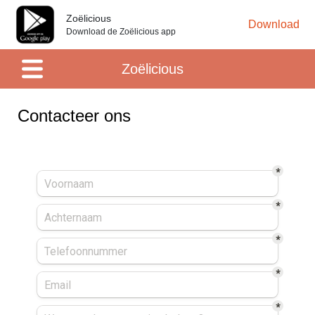
Zoëlicious
Download
Download de Zoëlicious app
Zoëlicious
Contacteer ons